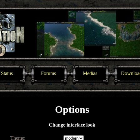
Status
Forums
Medias
Downloa
Options
Change interface look
Theme: