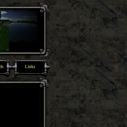
ds
Links